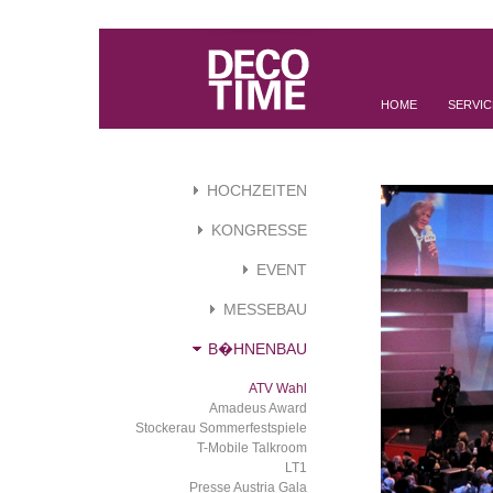
HOME
SERVIC
HOCHZEITEN
KONGRESSE
EVENT
MESSEBAU
B�HNENBAU
ATV Wahl
Amadeus Award
Stockerau Sommerfestspiele
T-Mobile Talkroom
LT1
Presse Austria Gala