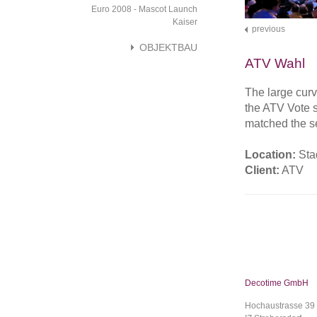
Euro 2008 - Mascot Launch
Kaiser
previous
OBJEKTBAU
ATV Wahl
The large cur
the ATV Vote s
matched the set
Location:
Sta
Client:
ATV
Decotime GmbH
Hochaustrasse 39