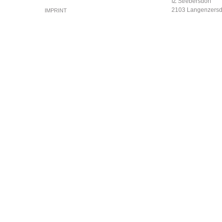
IZ Strebersdorf
2103 Langenzersd
IMPRINT