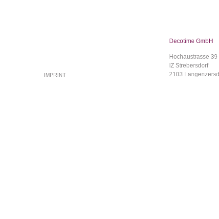
Decotime GmbH
Hochaustrasse 39
IZ Strebersdorf
2103 Langenzersd
IMPRINT