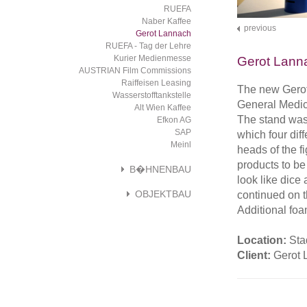
RUEFA
Naber Kaffee
previous
Gerot Lannach
RUEFA - Tag der Lehre
Kurier Medienmesse
Gerot Lann
AUSTRIAN Film Commissions
Raiffeisen Leasing
The new Gerot
Wasserstofftankstelle
General Medici
Alt Wien Kaffee
The stand was
Efkon AG
SAP
which four diff
Meinl
heads of the f
products to be
B�HNENBAU
look like dice
OBJEKTBAU
continued on t
Additional foa
Location:
Sta
Client:
Gerot 