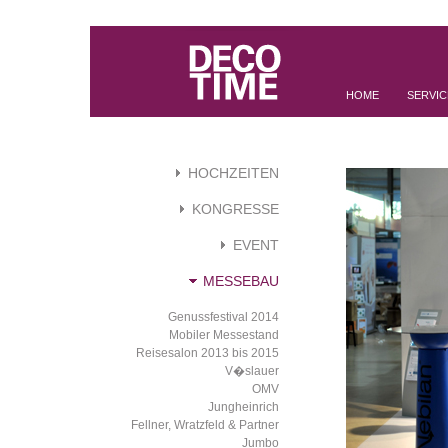
HOME
SERVIC
HOCHZEITEN
KONGRESSE
EVENT
MESSEBAU
Genussfestival 2014
Mobiler Messestand
Reisesalon 2013 bis 2015
V�slauer
OMV
Jungheinrich
Fellner, Wratzfeld & Partner
Jumbo